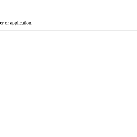
r or application.