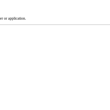
r or application.